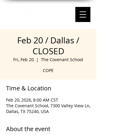
Feb 20 / Dallas /
CLOSED
Fri, Feb 20
  |  
The Covenant School
COPE
Time & Location
Feb 20, 2026, 8:00 AM CST
The Covenant School, 7300 Valley View Ln,
Dallas, TX 75240, USA
About the event