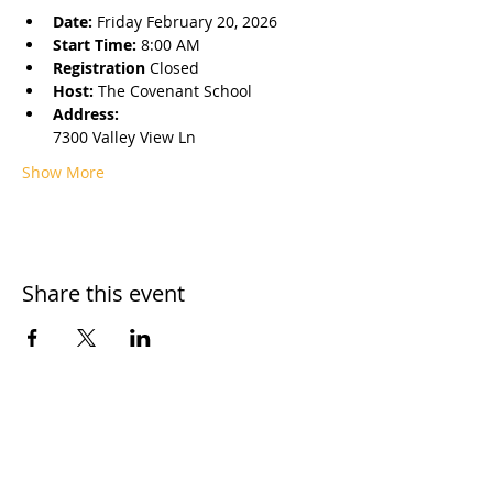
Date: 
Friday February 20, 2026
Start Time: 
8:00 AM
Registration 
Closed
Host: 
The Covenant School
Address: 
7300 Valley View Ln 
Show More
Share this event