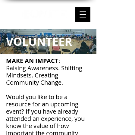
VOLUNTEER
MAKE AN IMPACT
:
Raising Awareness. Shifting
Mindsets. Creating
Community Change.
Would you like to be a
resource for an upcoming
event? If you have already
attended an experience, you
know the value of how
important the community