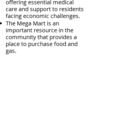
offering essential medical
care and support to residents
facing economic challenges.
The Mega Mart is an
important resource in the
community that provides a
place to purchase food and
gas.
Volunteer NOW