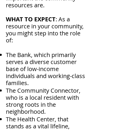
resources are.
WHAT TO EXPECT
: As a
resource in your community,
you might step into the role
of:
The Bank, which primarily
serves a diverse customer
base of low-income
individuals and working-class
families.
The Community Connector,
who is a local resident with
strong roots in the
neighborhood.
The Health Center, that
stands as a vital lifeline,