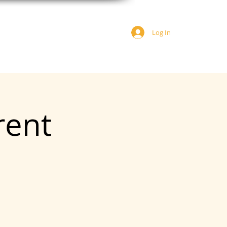
Log In
JOIN US
DONATE
rent