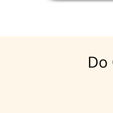
GE
Do 