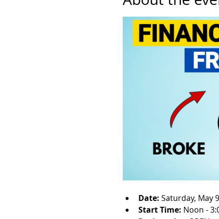
Date: 
Saturday, May 9
Start Time: 
Noon - 3