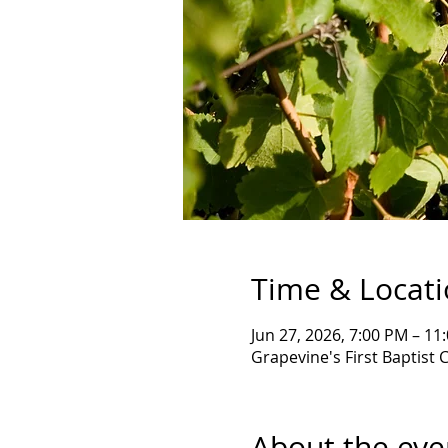
Time & Locat
Jun 27, 2026, 7:00 PM – 11
Grapevine's First Baptist 
About the eve