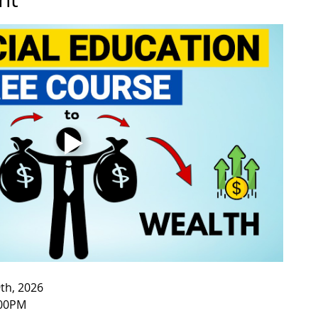
th, 2026
:00PM