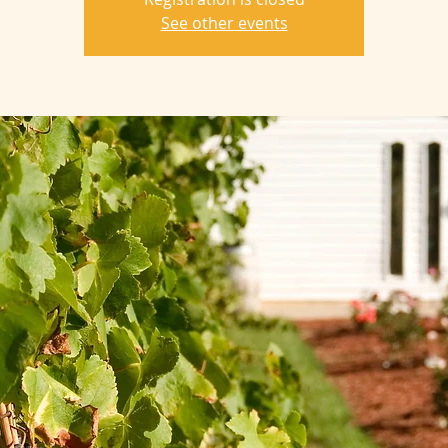
See other events