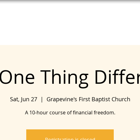
T HELP
MEET UNITE
SEE COPE
One Thing Diffe
Sat, Jun 27
  |  
Grapevine's First Baptist Church
A 10-hour course of financial freedom.
Registration is closed