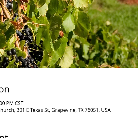
ion
:00 PM CST
Church, 301 E Texas St, Grapevine, TX 76051, USA
nt