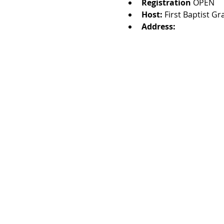
Registration 
OPEN
Host: 
First Baptist G
Address: 