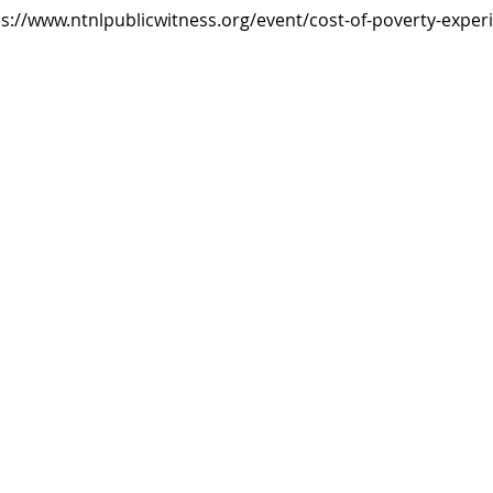
tps://www.ntnlpublicwitness.org/event/cost-of-poverty-exper