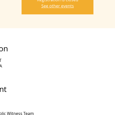
See other events
ion
T
A
nt
lic Witness Team