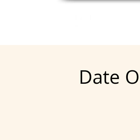
GE
Date O