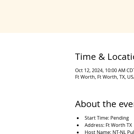
Time & Locat
Oct 12, 2024, 10:00 AM CD
Ft Worth, Ft Worth, TX, US
About the eve
Start Time: Pending
Address: Ft Worth TX
Host Name: NT-NL Pub