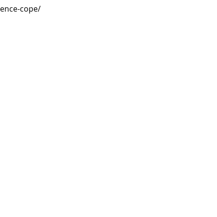
ience-cope/