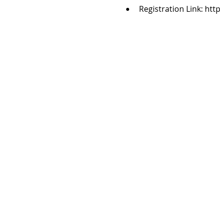
Registration Link: ht