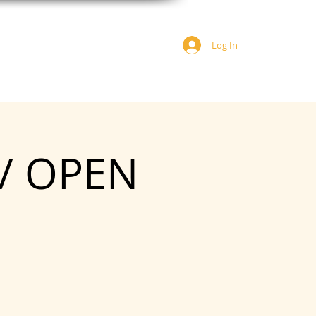
Log In
JOIN US
DONATE
 / OPEN