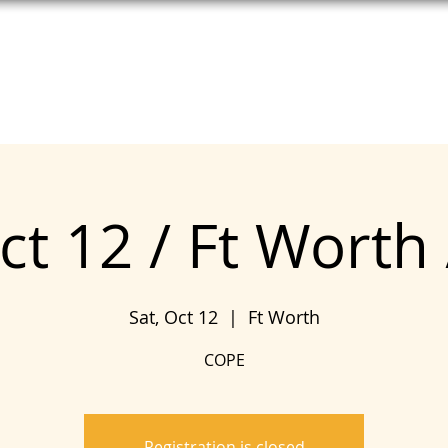
T HELP
MEET UNITE
SEE COPE
ct 12 / Ft Worth
Sat, Oct 12
  |  
Ft Worth
COPE
Registration is closed