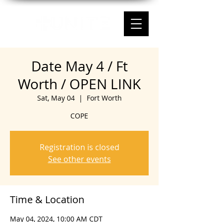
Date May 4 / Ft
Worth / OPEN LINK
Sat, May 04
  |  
Fort Worth
COPE
Registration is closed
See other events
Time & Location
May 04, 2024, 10:00 AM CDT