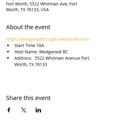
Fort Worth, 5522 Whitman Ave, Fort
Worth, TX 76133, USA
About the event
https://wedgwoodbccope.eventbrite.com
Start Time 10A
Host Name: Wedgwood BC
Address:  5522 Whitman Avenue Fort 
Worth, TX 76133
Share this event