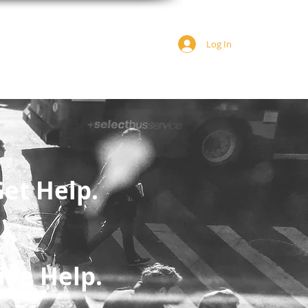
Log In
JOIN US
DONATE
et Help.
ive Help.