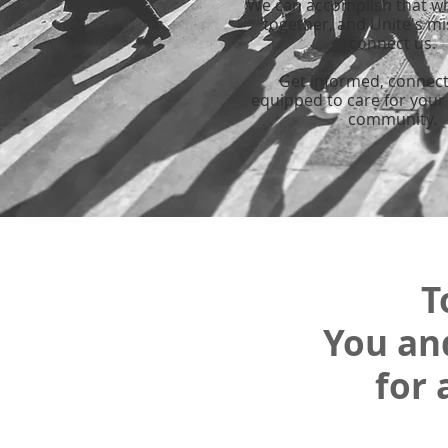
We can accomplish that w
together, and Unite's mi
connect us.
Get informed, connec
equipped to care for your
community.
T
You an
for 