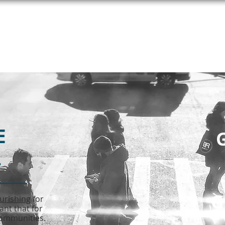
T HELP
MEET UNITE
SEE COPE
E
G
.
G
ourishing
for
ant that for
 communities.