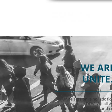
GE
WE AR
UNITE
Unite's vision is
holistic fl
everyone in DFW. We all w
our families, friends, and