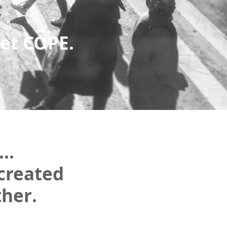
et COPE.
..
created
ther.