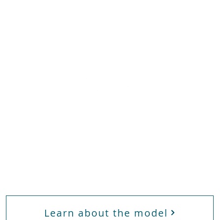
Frontline
E
e
Workers
Learn about the model