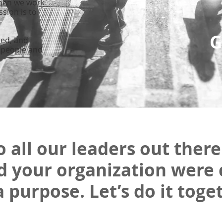
hen we work
ssio
n is to
G
ted, and
 people and
o all our leaders out there.
d your organization were 
a purpose. Let’s do it toge