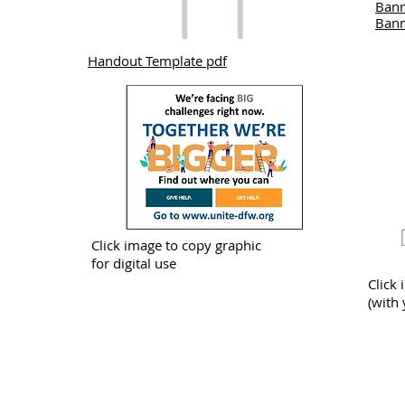
Bann
Bann
Handout Template pdf
Click image to copy graphic
for digital use
Click 
(with