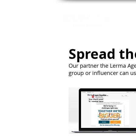
GE
Spread th
Our partner the Lerma Age
group or influencer can u
We're Bigger Together
Your Church emali
To: member name