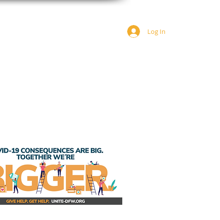
Log In
JOIN US
DONATE