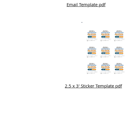
Email Template pdf
2.5 x 3' Sticker Template pdf
Mailing Address:
3400 E. Renner Rd. Richardson 75082