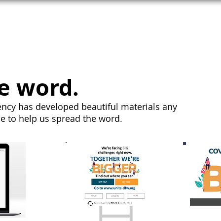
T HELP
MEET UNITE
SEE COPE
e word.
ncy has developed beautiful materials any
se to help us spread the word.
H