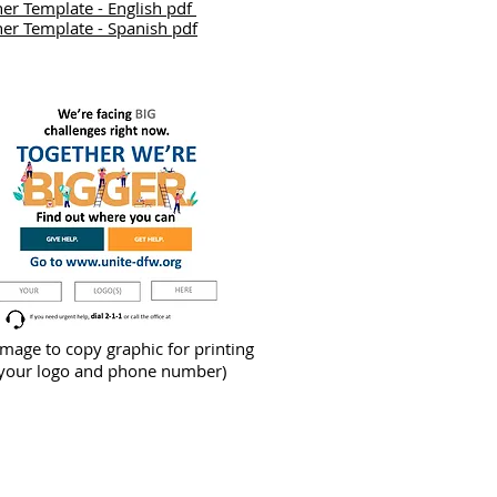
er Template - English pdf
er Template - Spanish pdf
image to copy graphic for printing
 your logo and phone number)
Dial 2-1-1 if you need help
Call 972-200-3566 if you want to join us