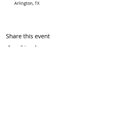
Arlington, TX
Share this event
Dial 2-1-1 if you need help
Call
972-200-3566
if you want
to join us