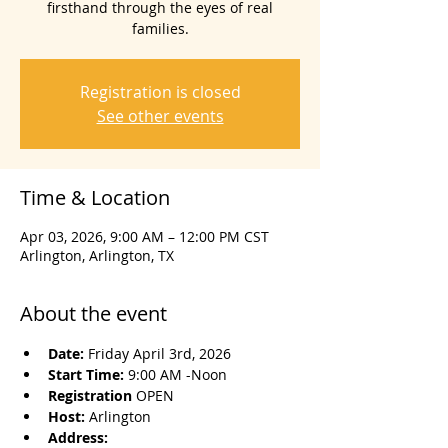
firsthand through the eyes of real
families.
Registration is closed
See other events
Time & Location
Apr 03, 2026, 9:00 AM – 12:00 PM CST
Arlington, Arlington, TX
About the event
Date: 
Friday April 3rd, 2026
Start Time: 
9:00 AM -Noon
Registration 
OPEN
Host: 
Arlington
Address: 