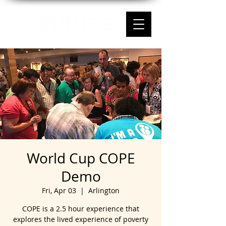
World Cup COPE
Demo
Fri, Apr 03
  |  
Arlington
COPE is a 2.5 hour experience that
explores the lived experience of poverty