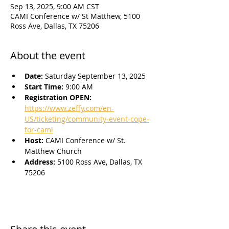
Sep 13, 2025, 9:00 AM CST
CAMI Conference w/ St Matthew, 5100
Ross Ave, Dallas, TX 75206
About the event
Date: 
Saturday September 13, 2025
Start Time: 
9:00 AM
Registration OPEN: 
https://www.zeffy.com/en-
US/ticketing/community-event-cope-
for-cami
Host: 
CAMI Conference w/ St. 
Matthew Church
Address: 
5100 Ross Ave, Dallas, TX 
75206