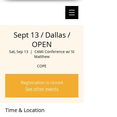
Sept 13 / Dallas /
OPEN
Sat, Sep 13
  |  
CAMI Conference w/ St
Matthew
COPE
Registration is closed
See other events
Time & Location