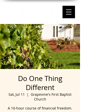
Do One Thing
Different
Sat, Jul 11
  |  
Grapevine's First Baptist
Church
A 10-hour course of financial freedom.