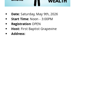
Date: 
Saturday, May 9th, 2026
Start Time: 
Noon - 3:00PM
Registration 
OPEN
Host: 
First Baptist Grapevine
Address: 
Share this event