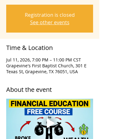
Registration is closed
See other events
Time & Location
Jul 11, 2026, 7:00 PM – 11:00 PM CST
Grapevine's First Baptist Church, 301 E
Texas St, Grapevine, TX 76051, USA
About the event