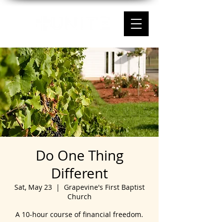
Do One Thing
Different
Sat, May 23
  |  
Grapevine's First Baptist
Church
A 10-hour course of financial freedom.