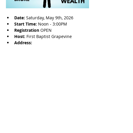
Date: 
Saturday, May 9th, 2026
Start Time: 
Noon - 3:00PM
Registration 
OPEN
Host: 
First Baptist Grapevine
Address: 
Share this event