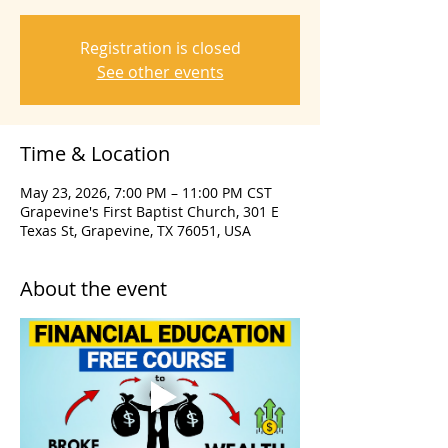
Registration is closed
See other events
Time & Location
May 23, 2026, 7:00 PM – 11:00 PM CST
Grapevine's First Baptist Church, 301 E
Texas St, Grapevine, TX 76051, USA
About the event