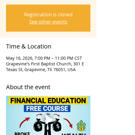
Registration is closed
See other events
Time & Location
May 16, 2026, 7:00 PM – 11:00 PM CST
Grapevine's First Baptist Church, 301 E
Texas St, Grapevine, TX 76051, USA
About the event