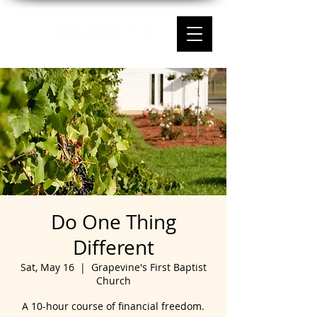
Do One Thing
Different
Sat, May 16
  |  
Grapevine's First Baptist
Church
A 10-hour course of financial freedom.