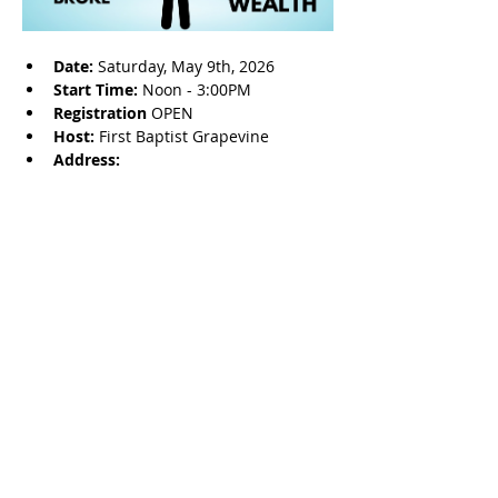
Date: 
Saturday, May 9th, 2026
Start Time: 
Noon - 3:00PM
Registration 
OPEN
Host: 
First Baptist Grapevine
Address: 
Share this event