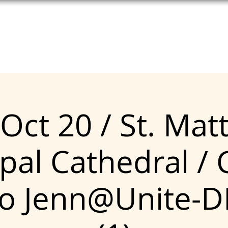
T HELP
MEET UNITE
SEE COPE
Oct 20 / St. Ma
pal Cathedral / 
to Jenn@Unite-D