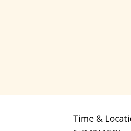
Time & Locat