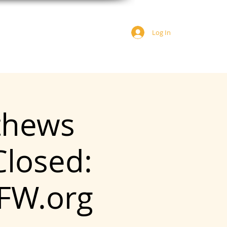
Log In
JOIN US
DONATE
tthews
Closed:
FW.org