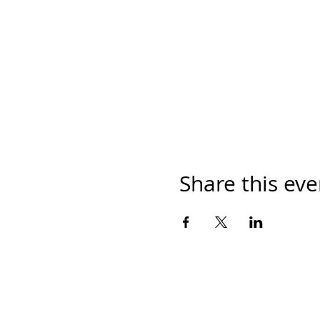
Share this eve
Mailing Address: