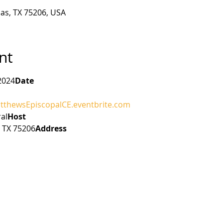
las, TX 75206, USA
nt
2024
Date
atthewsEpiscopalCE.eventbrite.com
al
Host 
, TX 75206
Address 