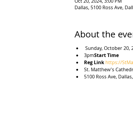
Oct 20, 2024, 3:00 PM
Dallas, 5100 Ross Ave, Dal
About the eve
 Sunday, October 20, 
3pm
Start Time 
Reg Link 
https://StM
St. Matthew's Cathedr
5100 Ross Ave, Dallas