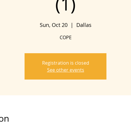
(1)
Sun, Oct 20
  |  
Dallas
COPE
Registration is closed
See other events
ion