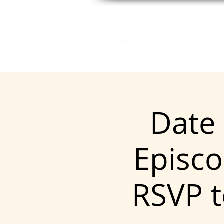
GE
Date 
Episco
RSVP 