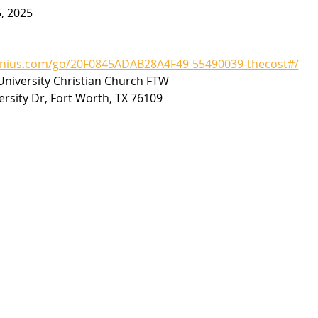
5, 2025
enius.com/go/20F0845ADAB28A4F49-55490039-thecost#/
niversity Christian Church FTW
ersity Dr, Fort Worth, TX 76109