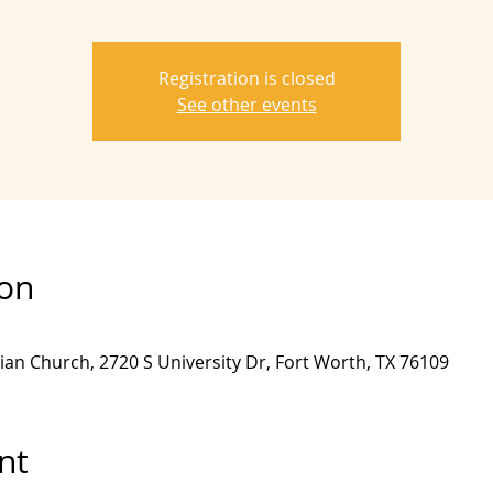
Registration is closed
See other events
ion
ian Church, 2720 S University Dr, Fort Worth, TX 76109
nt