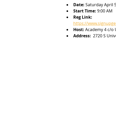
Date: 
Saturday April 
Start Time: 
9:00 AM
Reg Link: 
https://www.signupg
Host: 
Academy 4 c/o U
Address: 
 2720 S Univ