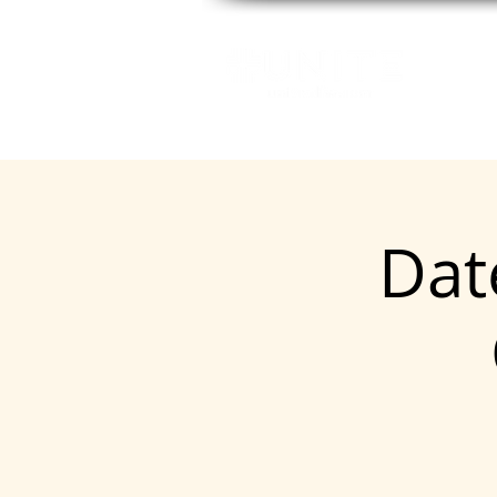
GE
Date