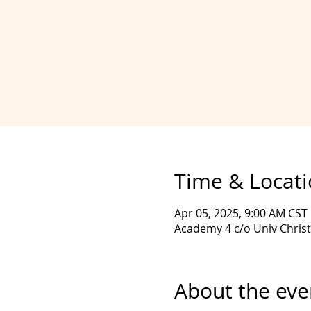
Time & Locat
Apr 05, 2025, 9:00 AM CST
Academy 4 c/o Univ Christ
About the eve