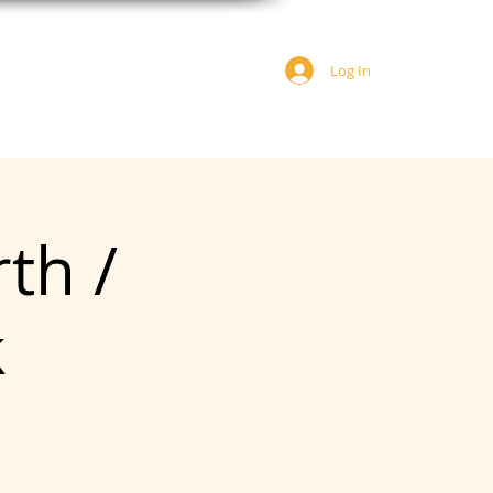
Log In
JOIN US
DONATE
rth /
k