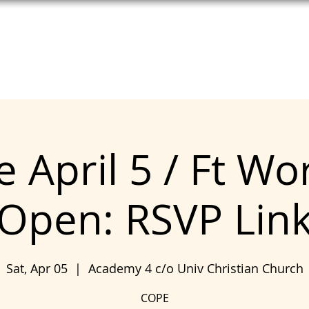
T HELP
MEET UNITE
SEE COPE
 April 5 / Ft Wo
Open: RSVP Lin
Sat, Apr 05
  |  
Academy 4 c/o Univ Christian Church
COPE